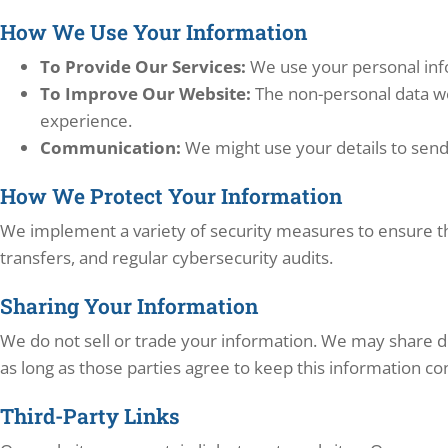
How We Use Your Information
To Provide Our Services:
We use your personal info
To Improve Our Website:
The non-personal data we
experience.
Communication:
We might use your details to send
How We Protect Your Information
We implement a variety of security measures to ensure th
transfers, and regular cybersecurity audits.
Sharing Your Information
We do not sell or trade your information. We may share det
as long as those parties agree to keep this information con
Third-Party Links