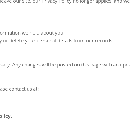
leave our site, our Privacy Policy no longer applies, and 
nformation we hold about you.
 or delete your personal details from our records.
ssary. Any changes will be posted on this page with an upd
ase contact us at:
olicy.