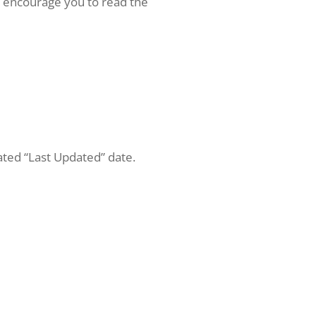
we encourage you to read the
ated “Last Updated” date.