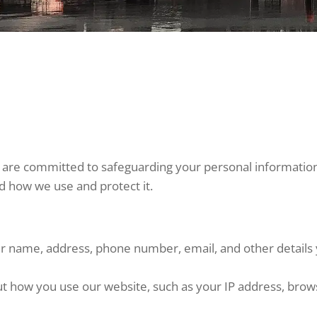
 are committed to safeguarding your personal information. 
nd how we use and protect it.
our name, address, phone number, email, and other detail
t how you use our website, such as your IP address, browse