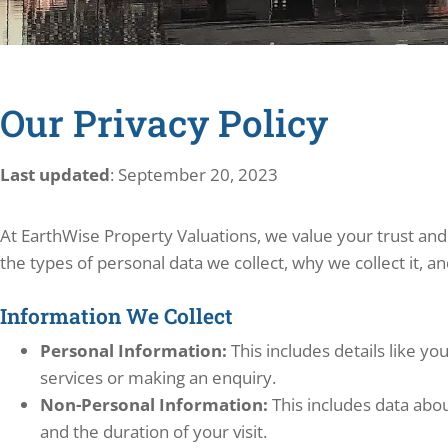
Our Privacy Policy
Last updated
: September 20, 2023
At EarthWise Property Valuations, we value your trust and
the types of personal data we collect, why we collect it, a
Information We Collect
Personal Information:
This includes details like y
services or making an enquiry.
Non-Personal Information:
This includes data abou
and the duration of your visit.