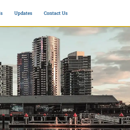
s
Updates
Contact Us