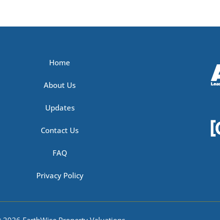
Home
About Us
Updates
Contact Us
FAQ
Privacy Policy