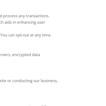
d process any transactions.
ch aids in enhancing user
You can opt-out at any time.
ervers, encrypted data
site or conducting our business,