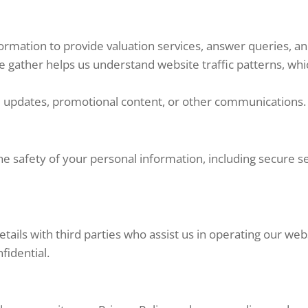
rmation to provide valuation services, answer queries, an
 gather helps us understand website traffic patterns, whi
 updates, promotional content, or other communications. 
e safety of your personal information, including secure s
ails with third parties who assist us in operating our web
fidential.