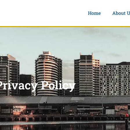
Home
About U
Privacy Policy