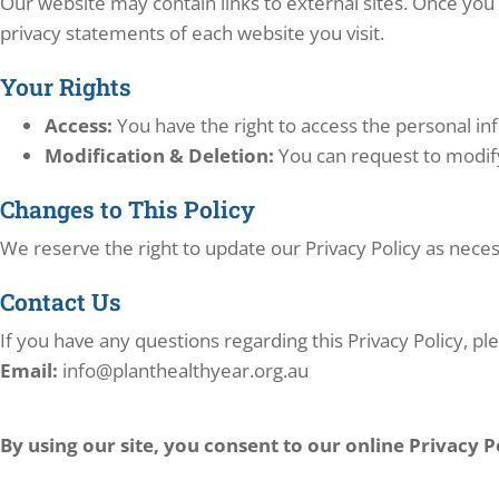
Our website may contain links to external sites. Once you 
privacy statements of each website you visit.
Your Rights
Access:
You have the right to access the personal i
Modification & Deletion:
You can request to modify
Changes to This Policy
We reserve the right to update our Privacy Policy as nece
Contact Us
If you have any questions regarding this Privacy Policy, ple
Email:
info@planthealthyear.org.au
By using our site, you consent to our online Privacy P