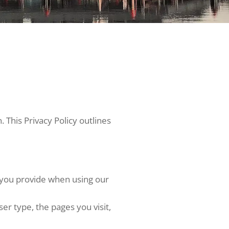
This Privacy Policy outlines
s you provide when using our
r type, the pages you visit,