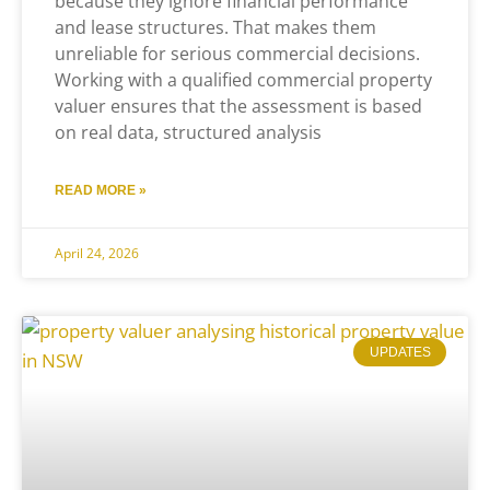
because they ignore financial performance
and lease structures. That makes them
unreliable for serious commercial decisions.
Working with a qualified commercial property
valuer ensures that the assessment is based
on real data, structured analysis
READ MORE »
April 24, 2026
UPDATES