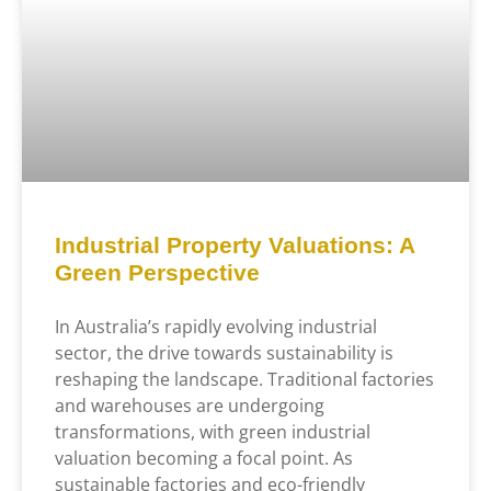
Industrial Property Valuations: A
Green Perspective
In Australia’s rapidly evolving industrial
sector, the drive towards sustainability is
reshaping the landscape. Traditional factories
and warehouses are undergoing
transformations, with green industrial
valuation becoming a focal point. As
sustainable factories and eco-friendly