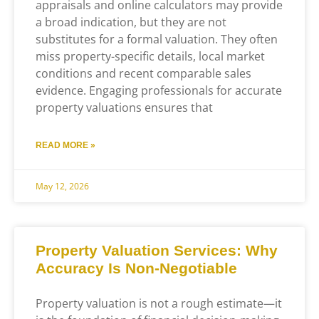
appraisals and online calculators may provide
a broad indication, but they are not
substitutes for a formal valuation. They often
miss property-specific details, local market
conditions and recent comparable sales
evidence. Engaging professionals for accurate
property valuations ensures that
READ MORE »
May 12, 2026
Property Valuation Services: Why
Accuracy Is Non-Negotiable
Property valuation is not a rough estimate—it