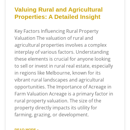
Valuing Rural and Agricultural
Properties: A Detailed Insight
Key Factors Influencing Rural Property
Valuation The valuation of rural and
agricultural properties involves a complex
interplay of various factors. Understanding
these elements is crucial for anyone looking
to sell or invest in rural real estate, especially
in regions like Melbourne, known for its
vibrant rural landscapes and agricultural
opportunities. The Importance of Acreage in
Farm Valuation Acreage is a primary factor in
rural property valuation. The size of the
property directly impacts its utility for
farming, grazing, or development.