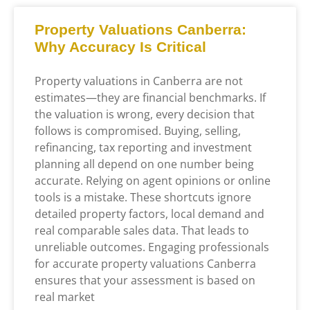
Property Valuations Canberra:
Why Accuracy Is Critical
Property valuations in Canberra are not
estimates—they are financial benchmarks. If
the valuation is wrong, every decision that
follows is compromised. Buying, selling,
refinancing, tax reporting and investment
planning all depend on one number being
accurate. Relying on agent opinions or online
tools is a mistake. These shortcuts ignore
detailed property factors, local demand and
real comparable sales data. That leads to
unreliable outcomes. Engaging professionals
for accurate property valuations Canberra
ensures that your assessment is based on
real market