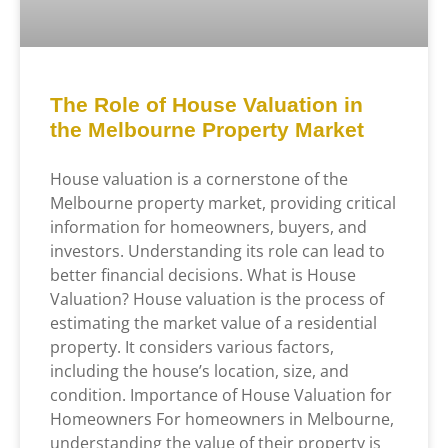
The Role of House Valuation in
the Melbourne Property Market
House valuation is a cornerstone of the
Melbourne property market, providing critical
information for homeowners, buyers, and
investors. Understanding its role can lead to
better financial decisions. What is House
Valuation? House valuation is the process of
estimating the market value of a residential
property. It considers various factors,
including the house’s location, size, and
condition. Importance of House Valuation for
Homeowners For homeowners in Melbourne,
understanding the value of their property is