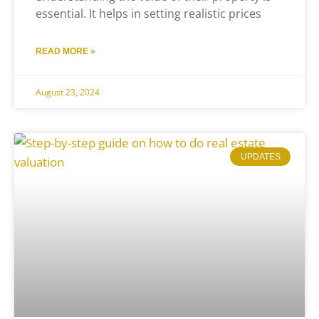
essential. It helps in setting realistic prices
READ MORE »
August 23, 2024
UPDATES