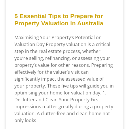
5 Essential Tips to Prepare for
Property Valuation in Australia
Maximising Your Property’s Potential on
Valuation Day Property valuation is a critical
step in the real estate process, whether
you’re selling, refinancing, or assessing your
property’s value for other reasons. Preparing
effectively for the valuer’s visit can
significantly impact the assessed value of
your property. These five tips will guide you in
optimising your home for valuation day. 1.
Declutter and Clean Your Property First
impressions matter greatly during a property
valuation. A clutter-free and clean home not
only looks