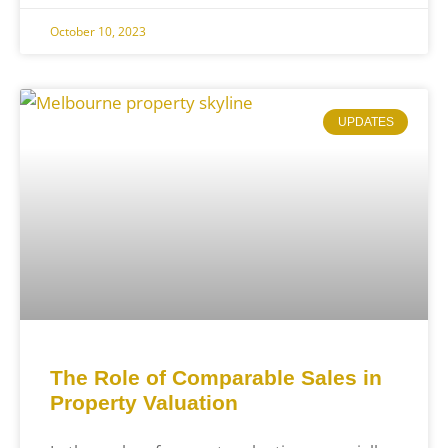
October 10, 2023
UPDATES
The Role of Comparable Sales in
Property Valuation