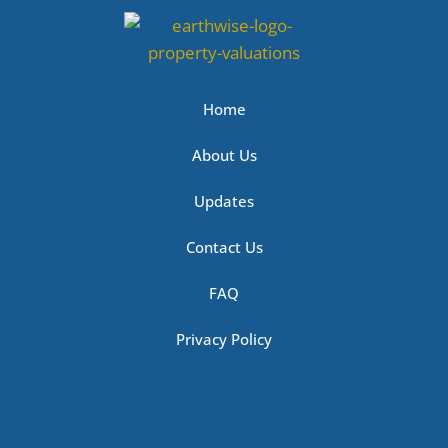
Home
About Us
Updates
Contact Us
FAQ
Privacy Policy