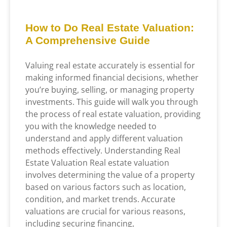
How to Do Real Estate Valuation:
A Comprehensive Guide
Valuing real estate accurately is essential for
making informed financial decisions, whether
you’re buying, selling, or managing property
investments. This guide will walk you through
the process of real estate valuation, providing
you with the knowledge needed to
understand and apply different valuation
methods effectively. Understanding Real
Estate Valuation Real estate valuation
involves determining the value of a property
based on various factors such as location,
condition, and market trends. Accurate
valuations are crucial for various reasons,
including securing financing,