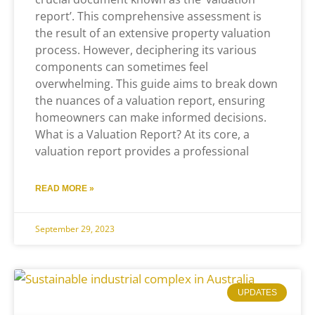
report’. This comprehensive assessment is
the result of an extensive property valuation
process. However, deciphering its various
components can sometimes feel
overwhelming. This guide aims to break down
the nuances of a valuation report, ensuring
homeowners can make informed decisions.
What is a Valuation Report? At its core, a
valuation report provides a professional
READ MORE »
September 29, 2023
UPDATES