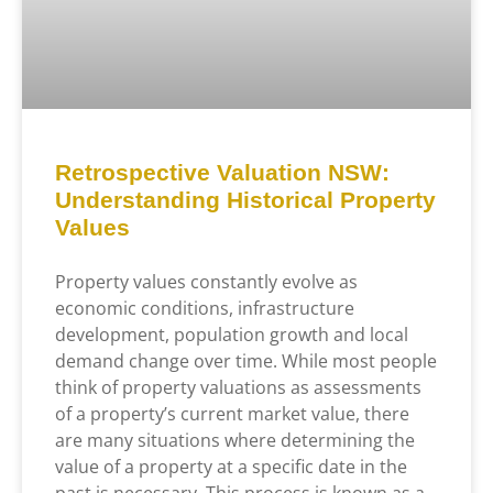
Retrospective Valuation NSW:
Understanding Historical Property
Values
Property values constantly evolve as
economic conditions, infrastructure
development, population growth and local
demand change over time. While most people
think of property valuations as assessments
of a property’s current market value, there
are many situations where determining the
value of a property at a specific date in the