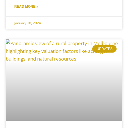
READ MORE »
January 18, 2024
UPDATES