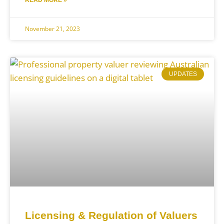
READ MORE »
November 21, 2023
UPDATES
Licensing & Regulation of Valuers