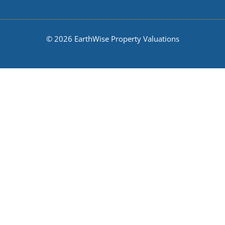
© 2026 EarthWise Property Valuations