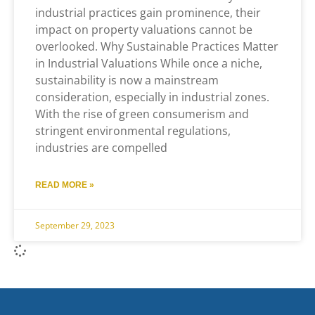
industrial practices gain prominence, their
impact on property valuations cannot be
overlooked. Why Sustainable Practices Matter
in Industrial Valuations While once a niche,
sustainability is now a mainstream
consideration, especially in industrial zones.
With the rise of green consumerism and
stringent environmental regulations,
industries are compelled
READ MORE »
September 29, 2023