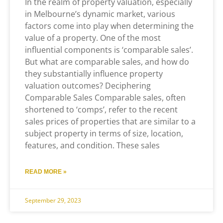
In the realm of property valuation, especially
in Melbourne’s dynamic market, various
factors come into play when determining the
value of a property. One of the most
influential components is ‘comparable sales’.
But what are comparable sales, and how do
they substantially influence property
valuation outcomes? Deciphering
Comparable Sales Comparable sales, often
shortened to ‘comps’, refer to the recent
sales prices of properties that are similar to a
subject property in terms of size, location,
features, and condition. These sales
READ MORE »
September 29, 2023