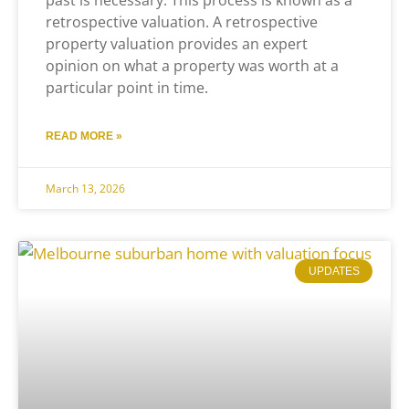
past is necessary. This process is known as a
retrospective valuation. A retrospective
property valuation provides an expert
opinion on what a property was worth at a
particular point in time.
READ MORE »
March 13, 2026
UPDATES