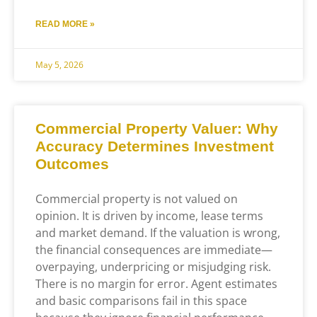
READ MORE »
May 5, 2026
Commercial Property Valuer: Why
Accuracy Determines Investment
Outcomes
Commercial property is not valued on
opinion. It is driven by income, lease terms
and market demand. If the valuation is wrong,
the financial consequences are immediate—
overpaying, underpricing or misjudging risk.
There is no margin for error. Agent estimates
and basic comparisons fail in this space