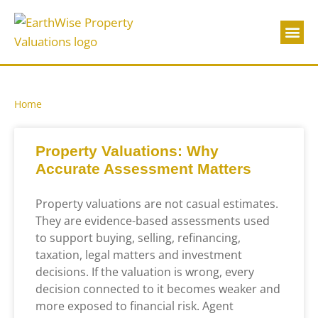
About Us
Contact Us
Home
Property Valuations: Why
Accurate Assessment Matters
Property valuations are not casual estimates.
They are evidence-based assessments used
to support buying, selling, refinancing,
taxation, legal matters and investment
decisions. If the valuation is wrong, every
decision connected to it becomes weaker and
more exposed to financial risk. Agent