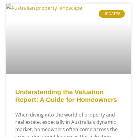
UPDATES
Understanding the Valuation
Report: A Guide for Homeowners
When diving into the world of property and
real estate, especially in Australia’s dynamic
market, homeowners often come across the
crucial document known as the ‘valuation