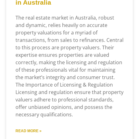
in Australia
The real estate market in Australia, robust
and dynamic, relies heavily on accurate
property valuations for a myriad of
transactions, from sales to refinances. Central
to this process are property valuers. Their
expertise ensures properties are valued
correctly, making the licensing and regulation
of these professionals vital for maintaining
the market’s integrity and consumer trust.
The Importance of Licensing & Regulation
Licensing and regulation ensure that property
valuers adhere to professional standards,
offer unbiased opinions, and possess the
necessary qualifications.
READ MORE »