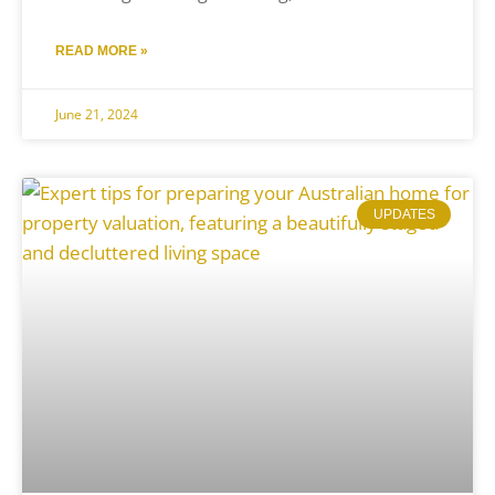
READ MORE »
June 21, 2024
UPDATES