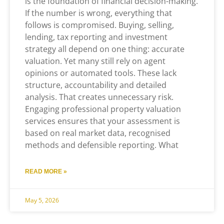
is the foundation of financial decision-making.
If the number is wrong, everything that
follows is compromised. Buying, selling,
lending, tax reporting and investment
strategy all depend on one thing: accurate
valuation. Yet many still rely on agent
opinions or automated tools. These lack
structure, accountability and detailed
analysis. That creates unnecessary risk.
Engaging professional property valuation
services ensures that your assessment is
based on real market data, recognised
methods and defensible reporting. What
READ MORE »
May 5, 2026